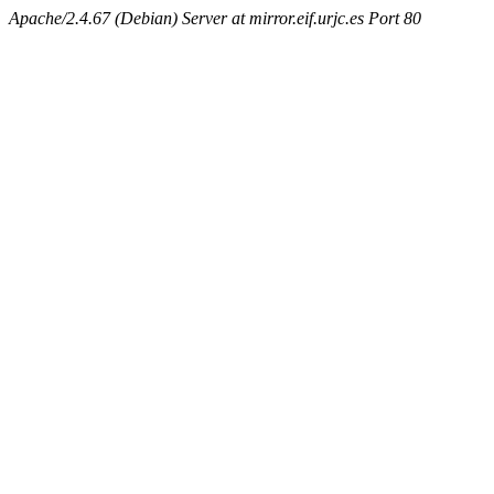
Apache/2.4.67 (Debian) Server at mirror.eif.urjc.es Port 80