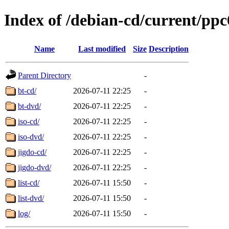
Index of /debian-cd/current/ppc
Name
Last modified
Size
Description
Parent Directory
-
bt-cd/
2026-07-11 22:25
-
bt-dvd/
2026-07-11 22:25
-
iso-cd/
2026-07-11 22:25
-
iso-dvd/
2026-07-11 22:25
-
jigdo-cd/
2026-07-11 22:25
-
jigdo-dvd/
2026-07-11 22:25
-
list-cd/
2026-07-11 15:50
-
list-dvd/
2026-07-11 15:50
-
log/
2026-07-11 15:50
-