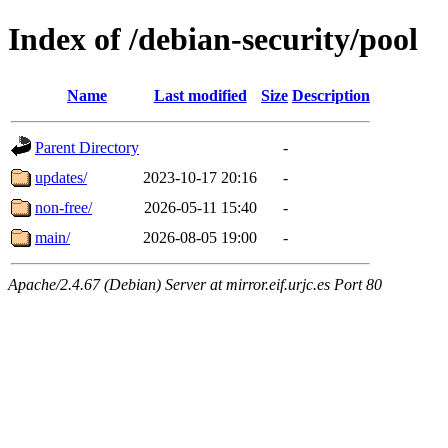
Index of /debian-security/pool
Name
Last modified
Size
Description
Parent Directory
-
updates/
2023-10-17 20:16
-
non-free/
2026-05-11 15:40
-
main/
2026-08-05 19:00
-
Apache/2.4.67 (Debian) Server at mirror.eif.urjc.es Port 80