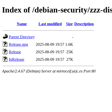
Index of /debian-security/zzz-di
Name
Last modified
Size
Description
Parent Directory
-
Release.gpg
2025-08-09 19:57
1.6K
Release
2025-08-09 19:57
25K
InRelease
2025-08-09 19:57
27K
Apache/2.4.67 (Debian) Server at mirror.eif.urjc.es Port 80