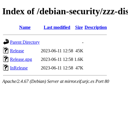
Index of /debian-security/zzz-dis
Name
Last modified
Size
Description
Parent Directory
-
Release
2023-06-11 12:58
45K
Release.gpg
2023-06-11 12:58
1.6K
InRelease
2023-06-11 12:58
47K
Apache/2.4.67 (Debian) Server at mirror.eif.urjc.es Port 80