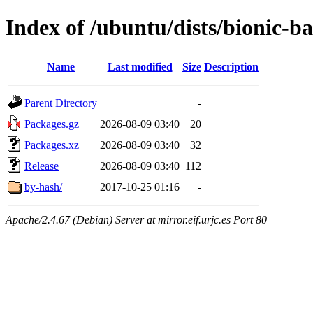
Index of /ubuntu/dists/bionic-
Name
Last modified
Size
Description
Parent Directory
-
Packages.gz
2026-08-09 03:40
20
Packages.xz
2026-08-09 03:40
32
Release
2026-08-09 03:40
112
by-hash/
2017-10-25 01:16
-
Apache/2.4.67 (Debian) Server at mirror.eif.urjc.es Port 80