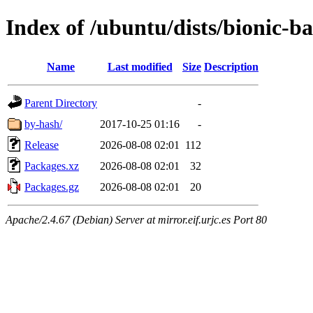
Index of /ubuntu/dists/bionic-
Name
Last modified
Size
Description
Parent Directory
-
by-hash/
2017-10-25 01:16
-
Release
2026-08-08 02:01
112
Packages.xz
2026-08-08 02:01
32
Packages.gz
2026-08-08 02:01
20
Apache/2.4.67 (Debian) Server at mirror.eif.urjc.es Port 80