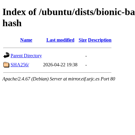
Index of /ubuntu/dists/bionic-
hash
Name
Last modified
Size
Description
Parent Directory
-
SHA256/
2026-04-22 19:38
-
Apache/2.4.67 (Debian) Server at mirror.eif.urjc.es Port 80