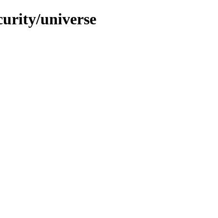
curity/universe