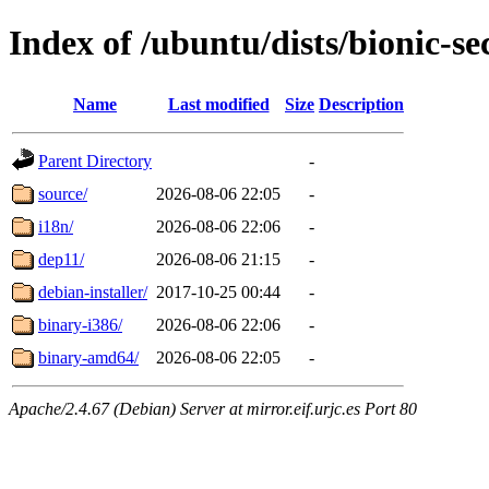
Index of /ubuntu/dists/bionic-se
Name
Last modified
Size
Description
Parent Directory
-
source/
2026-08-06 22:05
-
i18n/
2026-08-06 22:06
-
dep11/
2026-08-06 21:15
-
debian-installer/
2017-10-25 00:44
-
binary-i386/
2026-08-06 22:06
-
binary-amd64/
2026-08-06 22:05
-
Apache/2.4.67 (Debian) Server at mirror.eif.urjc.es Port 80