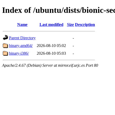
Index of /ubuntu/dists/bionic-se
Name
Last modified
Size
Description
Parent Directory
-
binary-amd64/
2026-08-10 05:02
-
binary-i386/
2026-08-10 05:03
-
Apache/2.4.67 (Debian) Server at mirror.eif.urjc.es Port 80