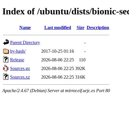
Index of /ubuntu/dists/bionic-se
Name
Last modified
Size
Description
Parent Directory
-
by-hash/
2017-10-25 01:16
-
Release
2026-08-06 22:25
110
Sources.gz
2026-08-06 22:25
392K
Sources.xz
2026-08-06 22:25
316K
Apache/2.4.67 (Debian) Server at mirror.eif.urjc.es Port 80