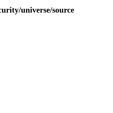
curity/universe/source