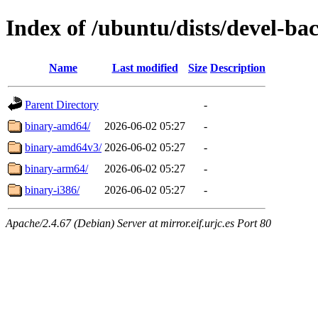
Index of /ubuntu/dists/devel-bac
Name
Last modified
Size
Description
Parent Directory
-
binary-amd64/
2026-06-02 05:27
-
binary-amd64v3/
2026-06-02 05:27
-
binary-arm64/
2026-06-02 05:27
-
binary-i386/
2026-06-02 05:27
-
Apache/2.4.67 (Debian) Server at mirror.eif.urjc.es Port 80