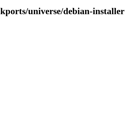
kports/universe/debian-installer