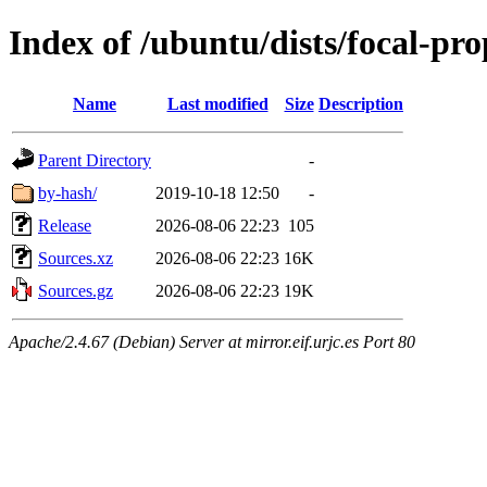
Index of /ubuntu/dists/focal-pr
Name
Last modified
Size
Description
Parent Directory
-
by-hash/
2019-10-18 12:50
-
Release
2026-08-06 22:23
105
Sources.xz
2026-08-06 22:23
16K
Sources.gz
2026-08-06 22:23
19K
Apache/2.4.67 (Debian) Server at mirror.eif.urjc.es Port 80