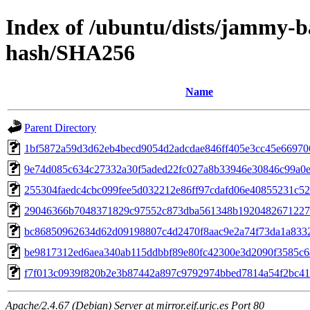
Index of /ubuntu/dists/jammy-ba
hash/SHA256
Name
Parent Directory
1bf5872a59d3d62eb4becd9054d2adcdae846ff405e3cc45e66970
9e74d085c634c27332a30f5aded22fc027a8b33946e30846c99a0
255304faedc4cbc099fee5d032212e86ff97cdafd06e40855231c52
29046366b7048371829c97552c873dba561348b1920482671227
bc86850962634d62d09198807c4d2470f8aac9e2a74f73da1a833
be9817312ed6aea340ab115ddbbf89e80fc42300e3d2090f3585c6
f7f013c0939f820b2e3b87442a897c9792974bbed7814a54f2bc41
Apache/2.4.67 (Debian) Server at mirror.eif.urjc.es Port 80