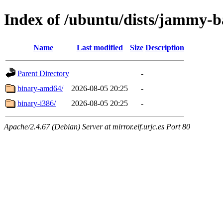
Index of /ubuntu/dists/jammy-ba
Name
Last modified
Size
Description
Parent Directory
-
binary-amd64/
2026-08-05 20:25
-
binary-i386/
2026-08-05 20:25
-
Apache/2.4.67 (Debian) Server at mirror.eif.urjc.es Port 80