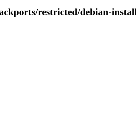
ckports/restricted/debian-instal