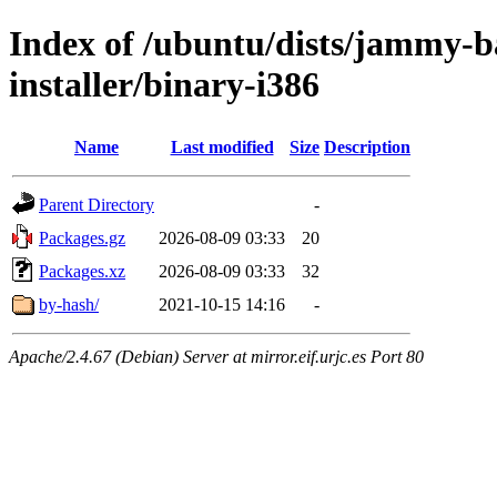
Index of /ubuntu/dists/jammy-ba
installer/binary-i386
Name
Last modified
Size
Description
Parent Directory
-
Packages.gz
2026-08-09 03:33
20
Packages.xz
2026-08-09 03:33
32
by-hash/
2021-10-15 14:16
-
Apache/2.4.67 (Debian) Server at mirror.eif.urjc.es Port 80