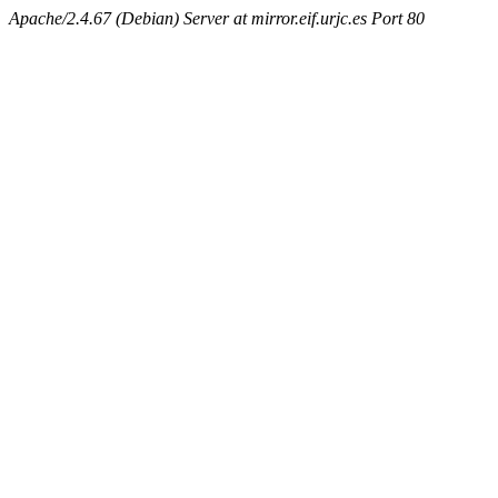
Apache/2.4.67 (Debian) Server at mirror.eif.urjc.es Port 80