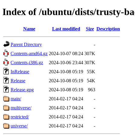
Index of /ubuntu/dists/trusty-b
Name
Last modified
Size
Description
Parent Directory
-
Contents-amd64.gz
2024-10-07 08:24
307K
Contents-i386.gz
2024-10-06 23:44
307K
InRelease
2024-10-08 05:19
55K
Release
2024-10-08 05:19
54K
Release.gpg
2024-10-08 05:19
963
main/
2014-02-17 04:24
-
multiverse/
2014-02-17 04:24
-
restricted/
2014-02-17 04:24
-
universe/
2014-02-17 04:24
-