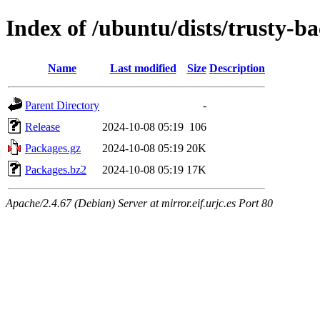
Index of /ubuntu/dists/trusty-
Name
Last modified
Size
Description
Parent Directory
-
Release
2024-10-08 05:19
106
Packages.gz
2024-10-08 05:19
20K
Packages.bz2
2024-10-08 05:19
17K
Apache/2.4.67 (Debian) Server at mirror.eif.urjc.es Port 80