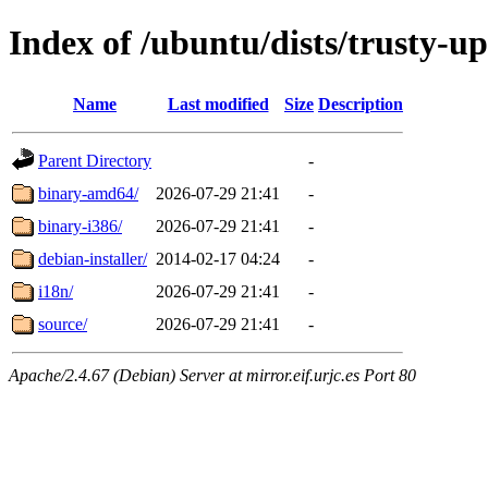
Index of /ubuntu/dists/trusty-u
Name
Last modified
Size
Description
Parent Directory
-
binary-amd64/
2026-07-29 21:41
-
binary-i386/
2026-07-29 21:41
-
debian-installer/
2014-02-17 04:24
-
i18n/
2026-07-29 21:41
-
source/
2026-07-29 21:41
-
Apache/2.4.67 (Debian) Server at mirror.eif.urjc.es Port 80