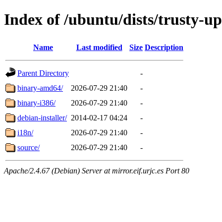
Index of /ubuntu/dists/trusty-up
Name
Last modified
Size
Description
Parent Directory
-
binary-amd64/
2026-07-29 21:40
-
binary-i386/
2026-07-29 21:40
-
debian-installer/
2014-02-17 04:24
-
i18n/
2026-07-29 21:40
-
source/
2026-07-29 21:40
-
Apache/2.4.67 (Debian) Server at mirror.eif.urjc.es Port 80