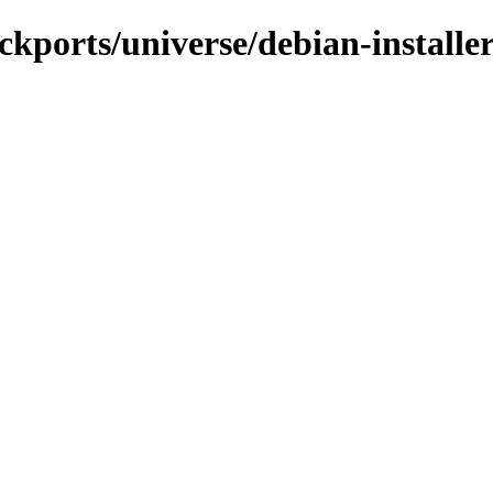
ckports/universe/debian-installe