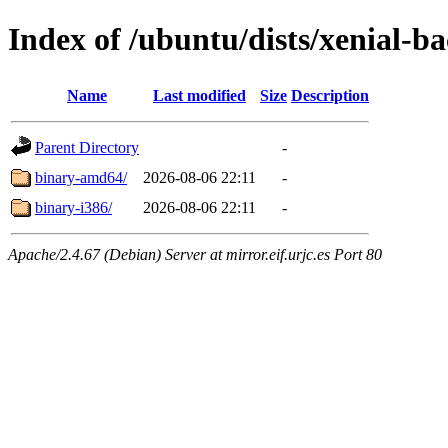
Index of /ubuntu/dists/xenial-ba
Name
Last modified
Size
Description
Parent Directory
-
binary-amd64/
2026-08-06 22:11
-
binary-i386/
2026-08-06 22:11
-
Apache/2.4.67 (Debian) Server at mirror.eif.urjc.es Port 80