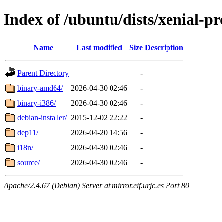
Index of /ubuntu/dists/xenial-p
Name
Last modified
Size
Description
Parent Directory
-
binary-amd64/
2026-04-30 02:46
-
binary-i386/
2026-04-30 02:46
-
debian-installer/
2015-12-02 22:22
-
dep11/
2026-04-20 14:56
-
i18n/
2026-04-30 02:46
-
source/
2026-04-30 02:46
-
Apache/2.4.67 (Debian) Server at mirror.eif.urjc.es Port 80