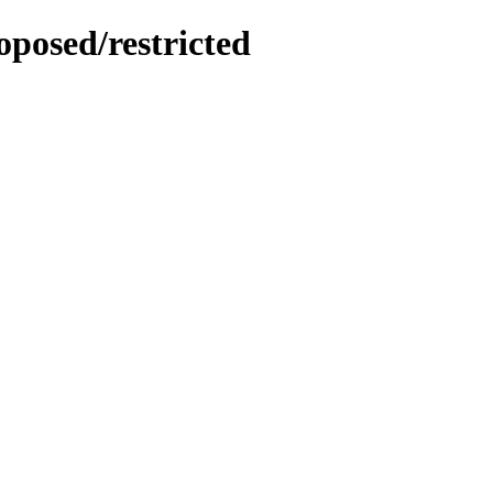
oposed/restricted