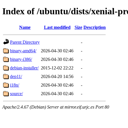
Index of /ubuntu/dists/xenial-pr
Name
Last modified
Size
Description
Parent Directory
-
binary-amd64/
2026-04-30 02:46
-
binary-i386/
2026-04-30 02:46
-
debian-installer/
2015-12-02 22:22
-
dep11/
2026-04-20 14:56
-
i18n/
2026-04-30 02:46
-
source/
2026-04-30 02:46
-
Apache/2.4.67 (Debian) Server at mirror.eif.urjc.es Port 80