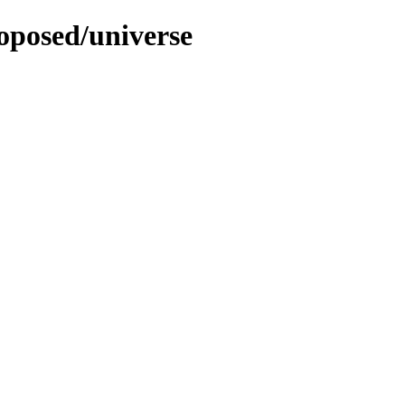
roposed/universe