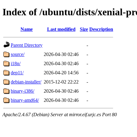
Index of /ubuntu/dists/xenial-p
Name
Last modified
Size
Description
Parent Directory
-
source/
2026-04-30 02:46
-
i18n/
2026-04-30 02:46
-
dep11/
2026-04-20 14:56
-
debian-installer/
2015-12-02 22:22
-
binary-i386/
2026-04-30 02:46
-
binary-amd64/
2026-04-30 02:46
-
Apache/2.4.67 (Debian) Server at mirror.eif.urjc.es Port 80