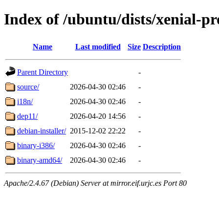
Index of /ubuntu/dists/xenial-p
Name
Last modified
Size
Description
Parent Directory
-
source/
2026-04-30 02:46
-
i18n/
2026-04-30 02:46
-
dep11/
2026-04-20 14:56
-
debian-installer/
2015-12-02 22:22
-
binary-i386/
2026-04-30 02:46
-
binary-amd64/
2026-04-30 02:46
-
Apache/2.4.67 (Debian) Server at mirror.eif.urjc.es Port 80