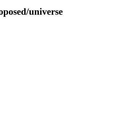
roposed/universe