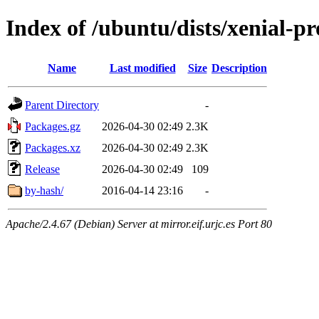
Index of /ubuntu/dists/xenial-
Name
Last modified
Size
Description
Parent Directory
-
Packages.gz
2026-04-30 02:49
2.3K
Packages.xz
2026-04-30 02:49
2.3K
Release
2026-04-30 02:49
109
by-hash/
2016-04-14 23:16
-
Apache/2.4.67 (Debian) Server at mirror.eif.urjc.es Port 80