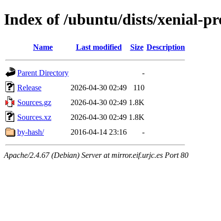
Index of /ubuntu/dists/xenial-p
Name
Last modified
Size
Description
Parent Directory
-
Release
2026-04-30 02:49
110
Sources.gz
2026-04-30 02:49
1.8K
Sources.xz
2026-04-30 02:49
1.8K
by-hash/
2016-04-14 23:16
-
Apache/2.4.67 (Debian) Server at mirror.eif.urjc.es Port 80