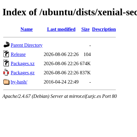
Index of /ubuntu/dists/xenial-s
Name
Last modified
Size
Description
Parent Directory
-
Release
2026-08-06 22:26
104
Packages.xz
2026-08-06 22:26
674K
Packages.gz
2026-08-06 22:26
837K
by-hash/
2016-04-24 22:49
-
Apache/2.4.67 (Debian) Server at mirror.eif.urjc.es Port 80