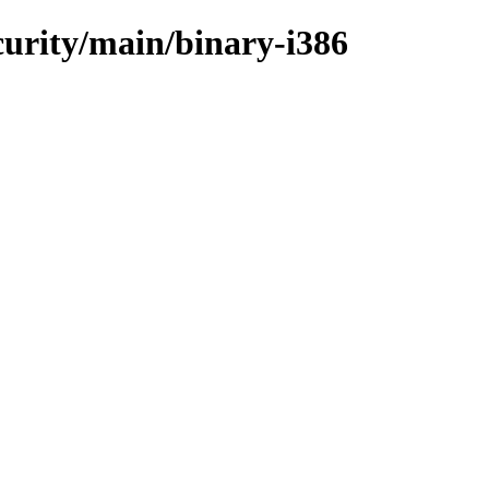
ecurity/main/binary-i386