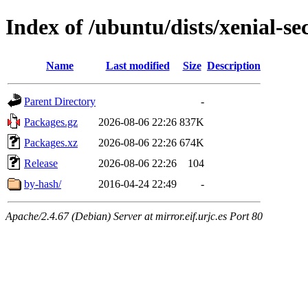
Index of /ubuntu/dists/xenial-s
Name
Last modified
Size
Description
Parent Directory
-
Packages.gz
2026-08-06 22:26
837K
Packages.xz
2026-08-06 22:26
674K
Release
2026-08-06 22:26
104
by-hash/
2016-04-24 22:49
-
Apache/2.4.67 (Debian) Server at mirror.eif.urjc.es Port 80