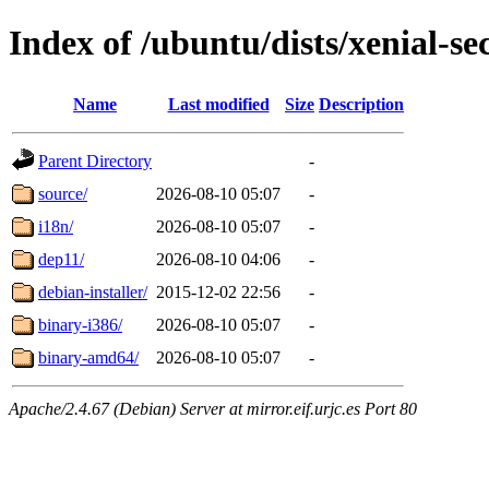
Index of /ubuntu/dists/xenial-se
Name
Last modified
Size
Description
Parent Directory
-
source/
2026-08-10 05:07
-
i18n/
2026-08-10 05:07
-
dep11/
2026-08-10 04:06
-
debian-installer/
2015-12-02 22:56
-
binary-i386/
2026-08-10 05:07
-
binary-amd64/
2026-08-10 05:07
-
Apache/2.4.67 (Debian) Server at mirror.eif.urjc.es Port 80