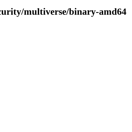
ecurity/multiverse/binary-amd64