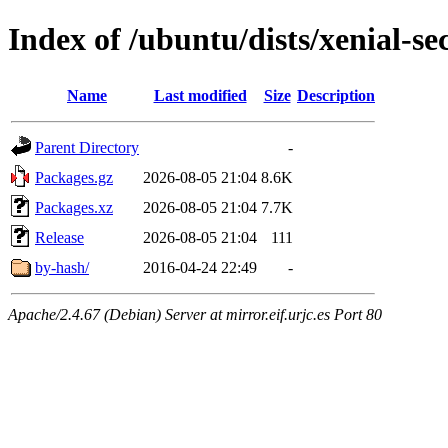
Index of /ubuntu/dists/xenial-s
Name
Last modified
Size
Description
Parent Directory
-
Packages.gz
2026-08-05 21:04
8.6K
Packages.xz
2026-08-05 21:04
7.7K
Release
2026-08-05 21:04
111
by-hash/
2016-04-24 22:49
-
Apache/2.4.67 (Debian) Server at mirror.eif.urjc.es Port 80