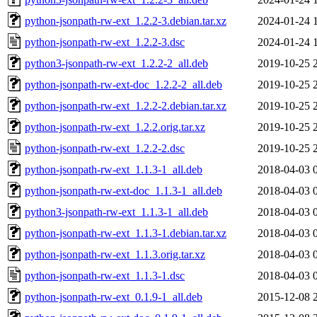
python-jsonpath-rw-ext_1.2.2-3.debian.tar.xz
2024-01-24 
python-jsonpath-rw-ext_1.2.2-3.dsc
2024-01-24 
python3-jsonpath-rw-ext_1.2.2-2_all.deb
2019-10-25 
python-jsonpath-rw-ext-doc_1.2.2-2_all.deb
2019-10-25 
python-jsonpath-rw-ext_1.2.2-2.debian.tar.xz
2019-10-25 
python-jsonpath-rw-ext_1.2.2.orig.tar.xz
2019-10-25 
python-jsonpath-rw-ext_1.2.2-2.dsc
2019-10-25 
python-jsonpath-rw-ext_1.1.3-1_all.deb
2018-04-03 
python-jsonpath-rw-ext-doc_1.1.3-1_all.deb
2018-04-03 
python3-jsonpath-rw-ext_1.1.3-1_all.deb
2018-04-03 
python-jsonpath-rw-ext_1.1.3-1.debian.tar.xz
2018-04-03 
python-jsonpath-rw-ext_1.1.3.orig.tar.xz
2018-04-03 
python-jsonpath-rw-ext_1.1.3-1.dsc
2018-04-03 
python-jsonpath-rw-ext_0.1.9-1_all.deb
2015-12-08 