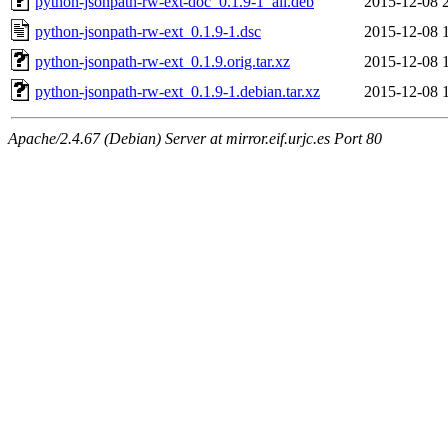
python-jsonpath-rw-ext-doc_0.1.9-1_all.deb
2015-12-08 
python-jsonpath-rw-ext_0.1.9-1.dsc
2015-12-08 
python-jsonpath-rw-ext_0.1.9.orig.tar.xz
2015-12-08 
python-jsonpath-rw-ext_0.1.9-1.debian.tar.xz
2015-12-08 
Apache/2.4.67 (Debian) Server at mirror.eif.urjc.es Port 80