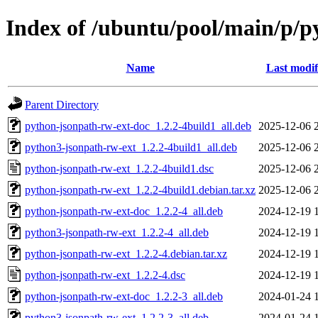
Index of /ubuntu/pool/main/p/p
Name
Last modif
Parent Directory
python-jsonpath-rw-ext-doc_1.2.2-4build1_all.deb
2025-12-06 
python3-jsonpath-rw-ext_1.2.2-4build1_all.deb
2025-12-06 
python-jsonpath-rw-ext_1.2.2-4build1.dsc
2025-12-06 
python-jsonpath-rw-ext_1.2.2-4build1.debian.tar.xz
2025-12-06 
python-jsonpath-rw-ext-doc_1.2.2-4_all.deb
2024-12-19 
python3-jsonpath-rw-ext_1.2.2-4_all.deb
2024-12-19 
python-jsonpath-rw-ext_1.2.2-4.debian.tar.xz
2024-12-19 
python-jsonpath-rw-ext_1.2.2-4.dsc
2024-12-19 
python-jsonpath-rw-ext-doc_1.2.2-3_all.deb
2024-01-24 
python3-jsonpath-rw-ext_1.2.2-3_all.deb
2024-01-24 