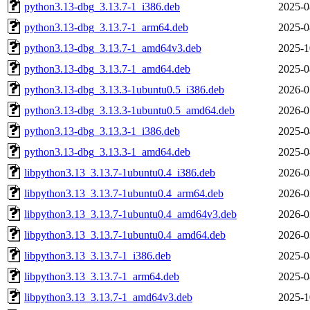
python3.13-dbg_3.13.7-1_i386.deb
2025-0
python3.13-dbg_3.13.7-1_arm64.deb
2025-0
python3.13-dbg_3.13.7-1_amd64v3.deb
2025-1
python3.13-dbg_3.13.7-1_amd64.deb
2025-0
python3.13-dbg_3.13.3-1ubuntu0.5_i386.deb
2026-0
python3.13-dbg_3.13.3-1ubuntu0.5_amd64.deb
2026-0
python3.13-dbg_3.13.3-1_i386.deb
2025-0
python3.13-dbg_3.13.3-1_amd64.deb
2025-0
libpython3.13_3.13.7-1ubuntu0.4_i386.deb
2026-0
libpython3.13_3.13.7-1ubuntu0.4_arm64.deb
2026-0
libpython3.13_3.13.7-1ubuntu0.4_amd64v3.deb
2026-0
libpython3.13_3.13.7-1ubuntu0.4_amd64.deb
2026-0
libpython3.13_3.13.7-1_i386.deb
2025-0
libpython3.13_3.13.7-1_arm64.deb
2025-0
libpython3.13_3.13.7-1_amd64v3.deb
2025-1