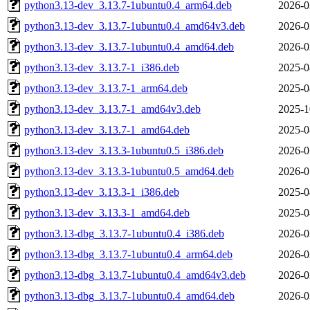
python3.13-dev_3.13.7-1ubuntu0.4_arm64.deb
2026-0
python3.13-dev_3.13.7-1ubuntu0.4_amd64v3.deb
2026-0
python3.13-dev_3.13.7-1ubuntu0.4_amd64.deb
2026-0
python3.13-dev_3.13.7-1_i386.deb
2025-0
python3.13-dev_3.13.7-1_arm64.deb
2025-0
python3.13-dev_3.13.7-1_amd64v3.deb
2025-1
python3.13-dev_3.13.7-1_amd64.deb
2025-0
python3.13-dev_3.13.3-1ubuntu0.5_i386.deb
2026-0
python3.13-dev_3.13.3-1ubuntu0.5_amd64.deb
2026-0
python3.13-dev_3.13.3-1_i386.deb
2025-0
python3.13-dev_3.13.3-1_amd64.deb
2025-0
python3.13-dbg_3.13.7-1ubuntu0.4_i386.deb
2026-0
python3.13-dbg_3.13.7-1ubuntu0.4_arm64.deb
2026-0
python3.13-dbg_3.13.7-1ubuntu0.4_amd64v3.deb
2026-0
python3.13-dbg_3.13.7-1ubuntu0.4_amd64.deb
2026-0