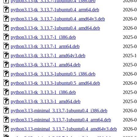
python3.13-tk_3.13.7-1ubuntu0.4_i386.deb
2026-0
python3.13-tk_3.13.7-1ubuntu0.4_arm64.deb
2026-0
python3.13-tk_3.13.7-1ubuntu0.4_amd64v3.deb
2026-0
python3.13-tk_3.13.7-1ubuntu0.4_amd64.deb
2026-0
python3.13-tk_3.13.7-1_i386.deb
2025-0
python3.13-tk_3.13.7-1_arm64.deb
2025-0
python3.13-tk_3.13.7-1_amd64v3.deb
2025-1
python3.13-tk_3.13.7-1_amd64.deb
2025-0
python3.13-tk_3.13.3-1ubuntu0.5_i386.deb
2026-0
python3.13-tk_3.13.3-1ubuntu0.5_amd64.deb
2026-0
python3.13-tk_3.13.3-1_i386.deb
2025-0
python3.13-tk_3.13.3-1_amd64.deb
2025-0
python3.13-minimal_3.13.7-1ubuntu0.4_i386.deb
2026-0
python3.13-minimal_3.13.7-1ubuntu0.4_arm64.deb
2026-0
python3.13-minimal_3.13.7-1ubuntu0.4_amd64v3.deb
2026-0