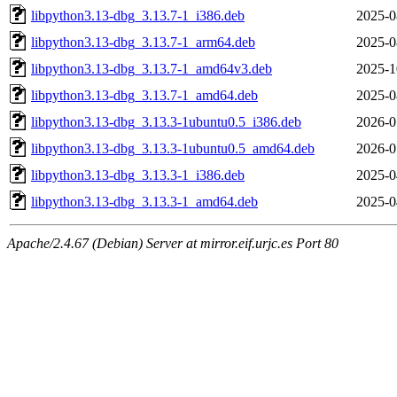
libpython3.13-dbg_3.13.7-1_i386.deb
2025-0
libpython3.13-dbg_3.13.7-1_arm64.deb
2025-0
libpython3.13-dbg_3.13.7-1_amd64v3.deb
2025-1
libpython3.13-dbg_3.13.7-1_amd64.deb
2025-0
libpython3.13-dbg_3.13.3-1ubuntu0.5_i386.deb
2026-0
libpython3.13-dbg_3.13.3-1ubuntu0.5_amd64.deb
2026-0
libpython3.13-dbg_3.13.3-1_i386.deb
2025-0
libpython3.13-dbg_3.13.3-1_amd64.deb
2025-0
Apache/2.4.67 (Debian) Server at mirror.eif.urjc.es Port 80