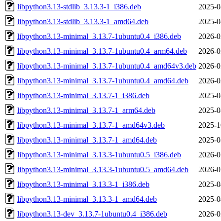
libpython3.13-stdlib_3.13.3-1_i386.deb
2025-0
libpython3.13-stdlib_3.13.3-1_amd64.deb
2025-0
libpython3.13-minimal_3.13.7-1ubuntu0.4_i386.deb
2026-0
libpython3.13-minimal_3.13.7-1ubuntu0.4_arm64.deb
2026-0
libpython3.13-minimal_3.13.7-1ubuntu0.4_amd64v3.deb
2026-0
libpython3.13-minimal_3.13.7-1ubuntu0.4_amd64.deb
2026-0
libpython3.13-minimal_3.13.7-1_i386.deb
2025-0
libpython3.13-minimal_3.13.7-1_arm64.deb
2025-0
libpython3.13-minimal_3.13.7-1_amd64v3.deb
2025-1
libpython3.13-minimal_3.13.7-1_amd64.deb
2025-0
libpython3.13-minimal_3.13.3-1ubuntu0.5_i386.deb
2026-0
libpython3.13-minimal_3.13.3-1ubuntu0.5_amd64.deb
2026-0
libpython3.13-minimal_3.13.3-1_i386.deb
2025-0
libpython3.13-minimal_3.13.3-1_amd64.deb
2025-0
libpython3.13-dev_3.13.7-1ubuntu0.4_i386.deb
2026-0