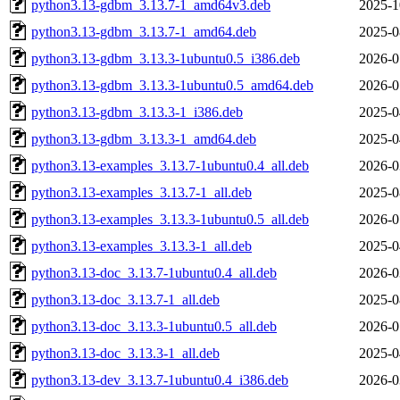
python3.13-gdbm_3.13.7-1_amd64v3.deb
2025-1
python3.13-gdbm_3.13.7-1_amd64.deb
2025-0
python3.13-gdbm_3.13.3-1ubuntu0.5_i386.deb
2026-0
python3.13-gdbm_3.13.3-1ubuntu0.5_amd64.deb
2026-0
python3.13-gdbm_3.13.3-1_i386.deb
2025-0
python3.13-gdbm_3.13.3-1_amd64.deb
2025-0
python3.13-examples_3.13.7-1ubuntu0.4_all.deb
2026-0
python3.13-examples_3.13.7-1_all.deb
2025-0
python3.13-examples_3.13.3-1ubuntu0.5_all.deb
2026-0
python3.13-examples_3.13.3-1_all.deb
2025-0
python3.13-doc_3.13.7-1ubuntu0.4_all.deb
2026-0
python3.13-doc_3.13.7-1_all.deb
2025-0
python3.13-doc_3.13.3-1ubuntu0.5_all.deb
2026-0
python3.13-doc_3.13.3-1_all.deb
2025-0
python3.13-dev_3.13.7-1ubuntu0.4_i386.deb
2026-0