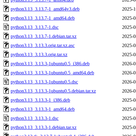
python3.13_3.13.7-1_amd64v3.deb
2025-1
python3.13_3.13.7-1_amd64.deb
2025-0
python3.13_3.13.7-1.dsc
2025-0
python3.13_3.13.7-1.debian.tar.xz
2025-0
python3.13_3.13.3.orig.tar.xz.asc
2025-0
python3.13_3.13.3.orig.tar.xz
2025-0
python3.13_3.13.3-1ubuntu0.5_i386.deb
2026-0
python3.13_3.13.3-1ubuntu0.5_amd64.deb
2026-0
python3.13_3.13.3-1ubuntu0.5.dsc
2026-0
python3.13_3.13.3-1ubuntu0.5.debian.tar.xz
2026-0
python3.13_3.13.3-1_i386.deb
2025-0
python3.13_3.13.3-1_amd64.deb
2025-0
python3.13_3.13.3-1.dsc
2025-0
python3.13_3.13.3-1.debian.tar.xz
2025-0