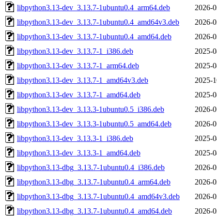
libpython3.13-dev_3.13.7-1ubuntu0.4_arm64.deb
2026-0
libpython3.13-dev_3.13.7-1ubuntu0.4_amd64v3.deb
2026-0
libpython3.13-dev_3.13.7-1ubuntu0.4_amd64.deb
2026-0
libpython3.13-dev_3.13.7-1_i386.deb
2025-0
libpython3.13-dev_3.13.7-1_arm64.deb
2025-0
libpython3.13-dev_3.13.7-1_amd64v3.deb
2025-1
libpython3.13-dev_3.13.7-1_amd64.deb
2025-0
libpython3.13-dev_3.13.3-1ubuntu0.5_i386.deb
2026-0
libpython3.13-dev_3.13.3-1ubuntu0.5_amd64.deb
2026-0
libpython3.13-dev_3.13.3-1_i386.deb
2025-0
libpython3.13-dev_3.13.3-1_amd64.deb
2025-0
libpython3.13-dbg_3.13.7-1ubuntu0.4_i386.deb
2026-0
libpython3.13-dbg_3.13.7-1ubuntu0.4_arm64.deb
2026-0
libpython3.13-dbg_3.13.7-1ubuntu0.4_amd64v3.deb
2026-0
libpython3.13-dbg_3.13.7-1ubuntu0.4_amd64.deb
2026-0