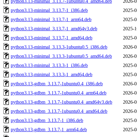
python3.13-minimal_3.13.7-1ubuntu0.4_amd64.deb
2026-0
python3.13-minimal_3.13.7-1_i386.deb
2025-0
python3.13-minimal_3.13.7-1_arm64.deb
2025-0
python3.13-minimal_3.13.7-1_amd64v3.deb
2025-1
python3.13-minimal_3.13.7-1_amd64.deb
2025-0
python3.13-minimal_3.13.3-1ubuntu0.5_i386.deb
2026-0
python3.13-minimal_3.13.3-1ubuntu0.5_amd64.deb
2026-0
python3.13-minimal_3.13.3-1_i386.deb
2025-0
python3.13-minimal_3.13.3-1_amd64.deb
2025-0
python3.13-gdbm_3.13.7-1ubuntu0.4_i386.deb
2026-0
python3.13-gdbm_3.13.7-1ubuntu0.4_arm64.deb
2026-0
python3.13-gdbm_3.13.7-1ubuntu0.4_amd64v3.deb
2026-0
python3.13-gdbm_3.13.7-1ubuntu0.4_amd64.deb
2026-0
python3.13-gdbm_3.13.7-1_i386.deb
2025-0
python3.13-gdbm_3.13.7-1_arm64.deb
2025-0