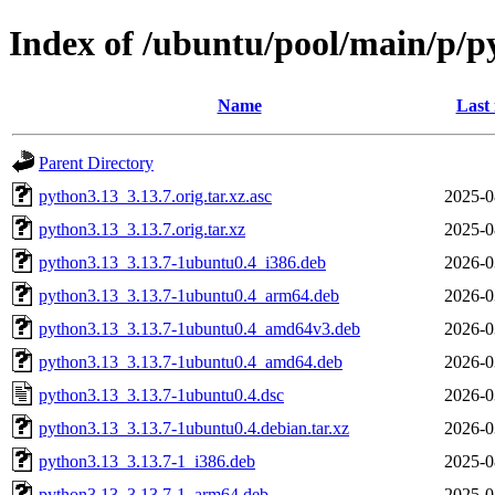
Index of /ubuntu/pool/main/p/p
Name
Last
Parent Directory
python3.13_3.13.7.orig.tar.xz.asc
2025-0
python3.13_3.13.7.orig.tar.xz
2025-0
python3.13_3.13.7-1ubuntu0.4_i386.deb
2026-0
python3.13_3.13.7-1ubuntu0.4_arm64.deb
2026-0
python3.13_3.13.7-1ubuntu0.4_amd64v3.deb
2026-0
python3.13_3.13.7-1ubuntu0.4_amd64.deb
2026-0
python3.13_3.13.7-1ubuntu0.4.dsc
2026-0
python3.13_3.13.7-1ubuntu0.4.debian.tar.xz
2026-0
python3.13_3.13.7-1_i386.deb
2025-0
python3.13_3.13.7-1_arm64.deb
2025-0