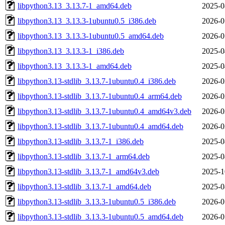
libpython3.13_3.13.7-1_amd64.deb
2025-0
libpython3.13_3.13.3-1ubuntu0.5_i386.deb
2026-0
libpython3.13_3.13.3-1ubuntu0.5_amd64.deb
2026-0
libpython3.13_3.13.3-1_i386.deb
2025-0
libpython3.13_3.13.3-1_amd64.deb
2025-0
libpython3.13-stdlib_3.13.7-1ubuntu0.4_i386.deb
2026-0
libpython3.13-stdlib_3.13.7-1ubuntu0.4_arm64.deb
2026-0
libpython3.13-stdlib_3.13.7-1ubuntu0.4_amd64v3.deb
2026-0
libpython3.13-stdlib_3.13.7-1ubuntu0.4_amd64.deb
2026-0
libpython3.13-stdlib_3.13.7-1_i386.deb
2025-0
libpython3.13-stdlib_3.13.7-1_arm64.deb
2025-0
libpython3.13-stdlib_3.13.7-1_amd64v3.deb
2025-1
libpython3.13-stdlib_3.13.7-1_amd64.deb
2025-0
libpython3.13-stdlib_3.13.3-1ubuntu0.5_i386.deb
2026-0
libpython3.13-stdlib_3.13.3-1ubuntu0.5_amd64.deb
2026-0