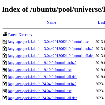
Index of /ubuntu/pool/universe/
Name
Last
Parent Directory
language-pack-kde-th_13.04+20130621.0ubuntu1.dsc
2013-
language-pack-kde-th_13.04+20130621.0ubuntu1.tar.bz2
2013-
language-pack-kde-th_13.04+20130621.0ubuntu1_all.deb
2013-
language-pack-kde-th_19.10.0ubuntu1.tar.bz2
2019-
language-pack-kde-th_19.10.0ubuntu1.dsc
2019-
language-pack-kde-th_19.10.0ubuntu1_all.deb
2019-
language-pack-kde-th_24.04.0ubuntu1.tar.bz2
2023-
language-pack-kde-th_24.04.0ubuntu1.dsc
2023-
language-pack-kde-th_24.04.0ubuntu1_all.deb
2023-