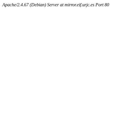
Apache/2.4.67 (Debian) Server at mirror.eif.urjc.es Port 80