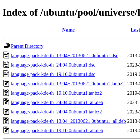
Index of /ubuntu/pool/universe/
Name
Last
Parent Directory
language-pack-kde-th_13.04+20130621.0ubuntu1.dsc
2013-
language-pack-kde-th_24.04.0ubuntu1.dsc
2023-
language-pack-kde-th_19.10.0ubuntu1.dsc
2019-
language-pack-kde-th_13.04+20130621.0ubuntu1.tar.bz2
2013-
language-pack-kde-th_19.10.0ubuntu1.tar.bz2
2019-
language-pack-kde-th_24.04.0ubuntu1_all.deb
2023-
language-pack-kde-th_24.04.0ubuntu1.tar.bz2
2023-
language-pack-kde-th_13.04+20130621.0ubuntu1_all.deb
2013-
language-pack-kde-th_19.10.0ubuntu1_all.deb
2019-