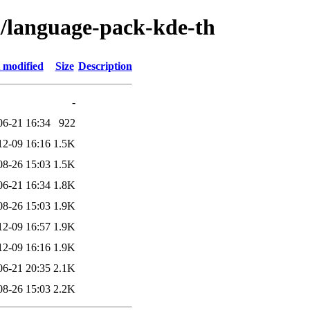
l/language-pack-kde-th
 modified
Size
Description
-
06-21 16:34
922
12-09 16:16
1.5K
08-26 15:03
1.5K
06-21 16:34
1.8K
08-26 15:03
1.9K
12-09 16:57
1.9K
12-09 16:16
1.9K
06-21 20:35
2.1K
08-26 15:03
2.2K