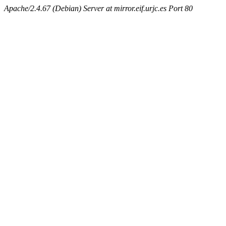
Apache/2.4.67 (Debian) Server at mirror.eif.urjc.es Port 80