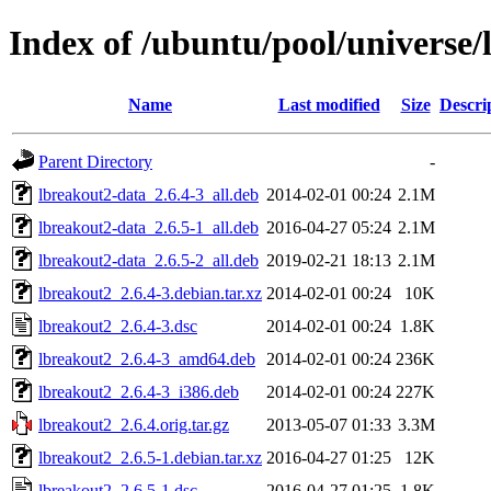
Index of /ubuntu/pool/universe/
Name
Last modified
Size
Descri
Parent Directory
-
lbreakout2-data_2.6.4-3_all.deb
2014-02-01 00:24
2.1M
lbreakout2-data_2.6.5-1_all.deb
2016-04-27 05:24
2.1M
lbreakout2-data_2.6.5-2_all.deb
2019-02-21 18:13
2.1M
lbreakout2_2.6.4-3.debian.tar.xz
2014-02-01 00:24
10K
lbreakout2_2.6.4-3.dsc
2014-02-01 00:24
1.8K
lbreakout2_2.6.4-3_amd64.deb
2014-02-01 00:24
236K
lbreakout2_2.6.4-3_i386.deb
2014-02-01 00:24
227K
lbreakout2_2.6.4.orig.tar.gz
2013-05-07 01:33
3.3M
lbreakout2_2.6.5-1.debian.tar.xz
2016-04-27 01:25
12K
lbreakout2_2.6.5-1.dsc
2016-04-27 01:25
1.8K