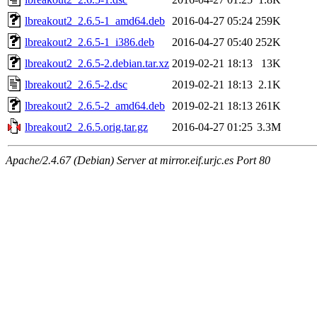
lbreakout2_2.6.5-1_amd64.deb
2016-04-27 05:24
259K
lbreakout2_2.6.5-1_i386.deb
2016-04-27 05:40
252K
lbreakout2_2.6.5-2.debian.tar.xz
2019-02-21 18:13
13K
lbreakout2_2.6.5-2.dsc
2019-02-21 18:13
2.1K
lbreakout2_2.6.5-2_amd64.deb
2019-02-21 18:13
261K
lbreakout2_2.6.5.orig.tar.gz
2016-04-27 01:25
3.3M
Apache/2.4.67 (Debian) Server at mirror.eif.urjc.es Port 80