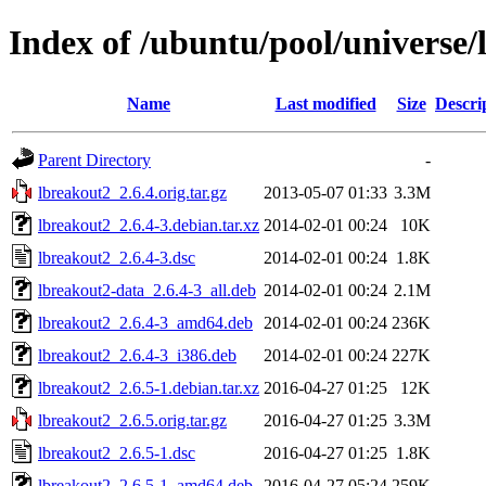
Index of /ubuntu/pool/universe/
Name
Last modified
Size
Descri
Parent Directory
-
lbreakout2_2.6.4.orig.tar.gz
2013-05-07 01:33
3.3M
lbreakout2_2.6.4-3.debian.tar.xz
2014-02-01 00:24
10K
lbreakout2_2.6.4-3.dsc
2014-02-01 00:24
1.8K
lbreakout2-data_2.6.4-3_all.deb
2014-02-01 00:24
2.1M
lbreakout2_2.6.4-3_amd64.deb
2014-02-01 00:24
236K
lbreakout2_2.6.4-3_i386.deb
2014-02-01 00:24
227K
lbreakout2_2.6.5-1.debian.tar.xz
2016-04-27 01:25
12K
lbreakout2_2.6.5.orig.tar.gz
2016-04-27 01:25
3.3M
lbreakout2_2.6.5-1.dsc
2016-04-27 01:25
1.8K
lbreakout2_2.6.5-1_amd64.deb
2016-04-27 05:24
259K