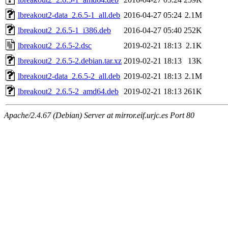
lbreakout2-data_2.6.5-1_all.deb
2016-04-27 05:24
2.1M
lbreakout2_2.6.5-1_i386.deb
2016-04-27 05:40
252K
lbreakout2_2.6.5-2.dsc
2019-02-21 18:13
2.1K
lbreakout2_2.6.5-2.debian.tar.xz
2019-02-21 18:13
13K
lbreakout2-data_2.6.5-2_all.deb
2019-02-21 18:13
2.1M
lbreakout2_2.6.5-2_amd64.deb
2019-02-21 18:13
261K
Apache/2.4.67 (Debian) Server at mirror.eif.urjc.es Port 80