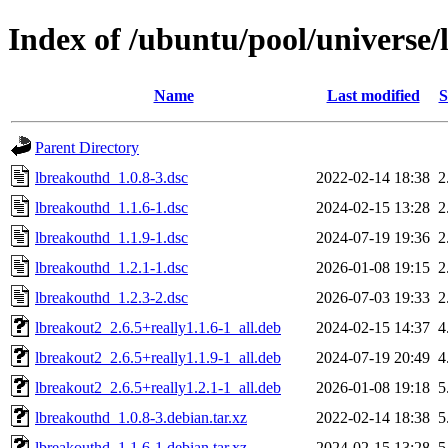
Index of /ubuntu/pool/universe/
Name
Last modified
S
Parent Directory
lbreakouthd_1.0.8-3.dsc
2022-02-14 18:38
2
lbreakouthd_1.1.6-1.dsc
2024-02-15 13:28
2
lbreakouthd_1.1.9-1.dsc
2024-07-19 19:36
2
lbreakouthd_1.2.1-1.dsc
2026-01-08 19:15
2
lbreakouthd_1.2.3-2.dsc
2026-07-03 19:33
2
lbreakout2_2.6.5+really1.1.6-1_all.deb
2024-02-15 14:37
4
lbreakout2_2.6.5+really1.1.9-1_all.deb
2024-07-19 20:49
4
lbreakout2_2.6.5+really1.2.1-1_all.deb
2026-01-08 19:18
5
lbreakouthd_1.0.8-3.debian.tar.xz
2022-02-14 18:38
5
lbreakouthd_1.1.6-1.debian.tar.xz
2024-02-15 13:28
5