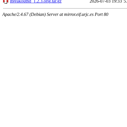
lbreakouthd_1.2.3.orig.tar.gz
2026-07-03 19:33
5
Apache/2.4.67 (Debian) Server at mirror.eif.urjc.es Port 80