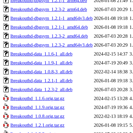
lbreakouthd-dbgsym_1.2.1-1_arm64.deb
2026-01-08 21:49
1
lbreakouthd-dbgsym_1.2.3-2_arm64.deb
2026-07-03 20:29
1
lbreakouthd-dbgsym_1.2.1-1_amd64v3.deb
2026-01-08 19:18
1
lbreakouthd-dbgsym_1.2.1-1_amd64.deb
2026-01-08 19:18
1
lbreakouthd-dbgsym_1.2.3-2_amd64.deb
2026-07-03 20:28
1
lbreakouthd-dbgsym_1.2.3-2_amd64v3.deb
2026-07-03 20:29
1
lbreakouthd-data_1.1.6-1_all.deb
2024-02-15 14:37
3
lbreakouthd-data_1.1.9-1_all.deb
2024-07-19 20:49
3
lbreakouthd-data_1.0.8-3_all.deb
2022-02-14 18:38
3
lbreakouthd-data_1.2.1-1_all.deb
2026-01-08 19:18
3
lbreakouthd-data_1.2.3-2_all.deb
2026-07-03 20:28
3
lbreakouthd_1.1.6.orig.tar.gz
2024-02-15 13:28
4
lbreakouthd_1.1.9.orig.tar.gz
2024-07-19 19:36
4
lbreakouthd_1.0.8.orig.tar.gz
2022-02-13 18:19
4
lbreakouthd_1.2.1.orig.tar.gz
2026-01-08 19:15
5