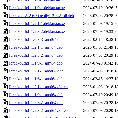
lbreakouthd_1.1.9-1.debian.tar.xz
2024-07-19 19:36
5
lbreakout2_2.6.5+really1.2.3-2_all.deb
2026-07-03 20:28
5
lbreakouthd_1.2.1-1.debian.tar.xz
2026-01-08 19:15
6
lbreakouthd_1.2.3-2.debian.tar.xz
2026-07-03 19:33
6
lbreakouthd_1.0.8-3_amd64.deb
2022-02-14 18:38
1
lbreakouthd_1.2.1-1_arm64.deb
2026-01-08 21:49
1
lbreakouthd_1.2.3-2_arm64.deb
2026-07-03 20:29
1
lbreakouthd_1.1.9-1_arm64.deb
2024-07-20 01:42
1
lbreakouthd_1.2.1-1_amd64.deb
2026-01-08 19:18
1
lbreakouthd_1.1.6-1_amd64.deb
2024-02-15 14:37
1
lbreakouthd_1.2.1-1_amd64v3.deb
2026-01-08 19:18
1
lbreakouthd_1.1.9-1_amd64.deb
2024-07-19 20:49
1
lbreakouthd_1.2.3-2_amd64.deb
2026-07-03 20:28
1
lbreakouthd_1.2.3-2_amd64v3.deb
2026-07-03 20:29
1