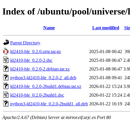
Index of /ubuntu/pool/universe/
Name
Last modified
Siz
Parent Directory
ld2410-ble_0.2.0.orig.tar.gz
2025-01-08 00:42
39
ld2410-ble_0.2.0-2.dsc
2025-01-08 06:47
2.
ld2410-ble_0.2.0-2.debian.tar.xz
2025-01-08 06:47
3.
python3-ld2410-ble_0.2.0-2_all.deb
2025-01-08 09:41
24
ld2410-ble_0.2.0-2build1.debian.tar.xz
2026-01-22 15:24
3.
ld2410-ble_0.2.0-2build1.dsc
2026-01-22 15:24
2.
python3-ld2410-ble_0.2.0-2build1_all.deb
2026-01-22 16:19
24
Apache/2.4.67 (Debian) Server at mirror.eif.urjc.es Port 80