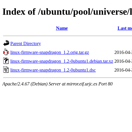
Index of /ubuntu/pool/universe
Name
Last m
Parent Directory
linux-firmware-snapdragon_1.2.orig.tar.gz
2016-04-
linux-firmware-snapdragon_1.2-0ubuntu1.debian.tar.xz
2016-04-
linux-firmware-snapdragon_1.2-0ubuntu1.dsc
2016-04-
Apache/2.4.67 (Debian) Server at mirror.eif.urjc.es Port 80