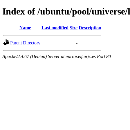
Index of /ubuntu/pool/universe/l
Name
Last modified
Size
Description
Parent Directory
-
Apache/2.4.67 (Debian) Server at mirror.eif.urjc.es Port 80