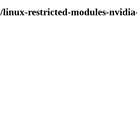
/linux-restricted-modules-nvidia