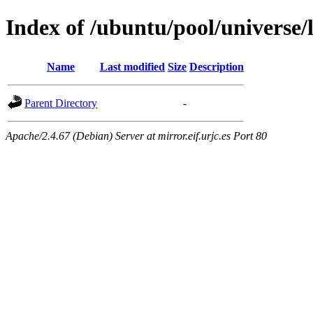
Index of /ubuntu/pool/universe/l
Name
Last modified
Size
Description
Parent Directory
-
Apache/2.4.67 (Debian) Server at mirror.eif.urjc.es Port 80