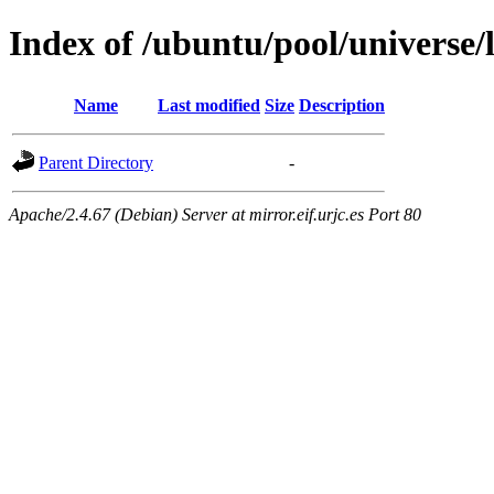
Index of /ubuntu/pool/universe/l
Name
Last modified
Size
Description
Parent Directory
-
Apache/2.4.67 (Debian) Server at mirror.eif.urjc.es Port 80