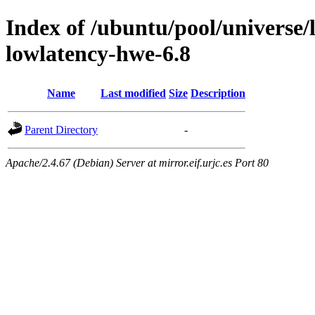
Index of /ubuntu/pool/universe/l
lowlatency-hwe-6.8
Name
Last modified
Size
Description
Parent Directory
-
Apache/2.4.67 (Debian) Server at mirror.eif.urjc.es Port 80