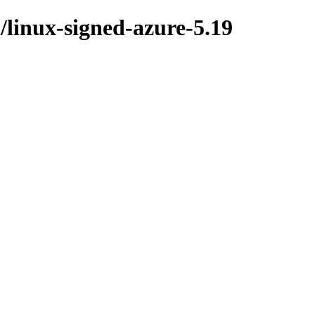
l/linux-signed-azure-5.19