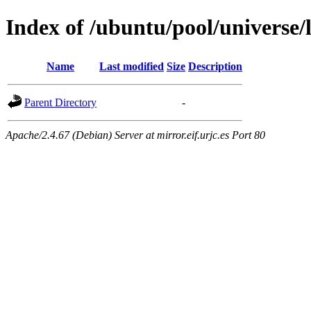
Index of /ubuntu/pool/universe/
Name
Last modified
Size
Description
Parent Directory
-
Apache/2.4.67 (Debian) Server at mirror.eif.urjc.es Port 80