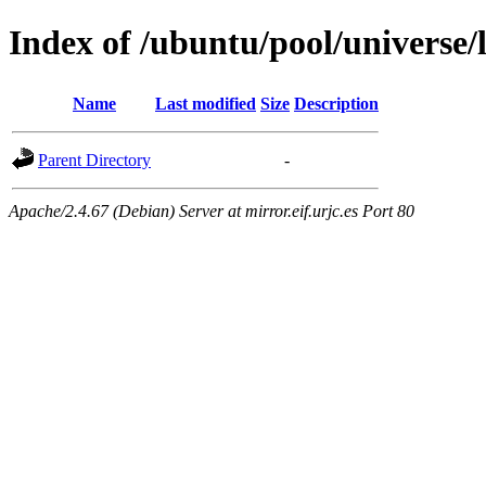
Index of /ubuntu/pool/universe/
Name
Last modified
Size
Description
Parent Directory
-
Apache/2.4.67 (Debian) Server at mirror.eif.urjc.es Port 80