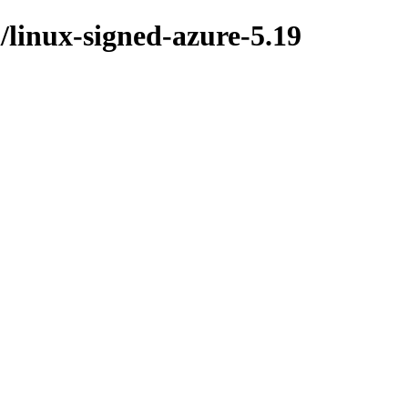
l/linux-signed-azure-5.19