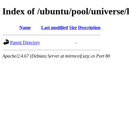
Index of /ubuntu/pool/universe/
Name
Last modified
Size
Description
Parent Directory
-
Apache/2.4.67 (Debian) Server at mirror.eif.urjc.es Port 80