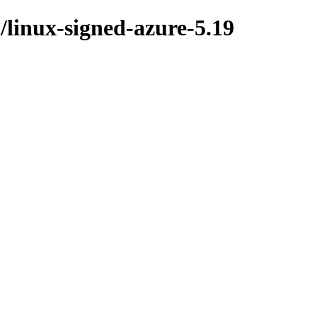
l/linux-signed-azure-5.19