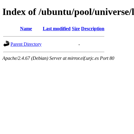
Index of /ubuntu/pool/universe/
Name
Last modified
Size
Description
Parent Directory
-
Apache/2.4.67 (Debian) Server at mirror.eif.urjc.es Port 80