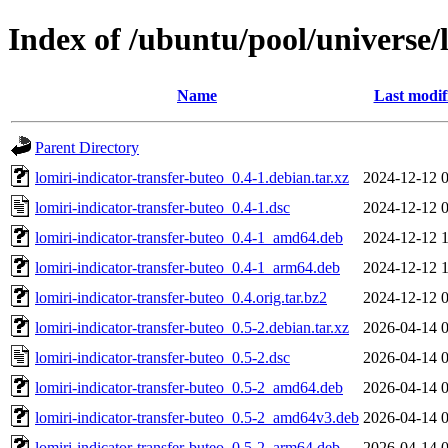
Index of /ubuntu/pool/universe/l
Name
Last modif
Parent Directory
lomiri-indicator-transfer-buteo_0.4-1.debian.tar.xz
2024-12-12 
lomiri-indicator-transfer-buteo_0.4-1.dsc
2024-12-12 
lomiri-indicator-transfer-buteo_0.4-1_amd64.deb
2024-12-12 
lomiri-indicator-transfer-buteo_0.4-1_arm64.deb
2024-12-12 
lomiri-indicator-transfer-buteo_0.4.orig.tar.bz2
2024-12-12 
lomiri-indicator-transfer-buteo_0.5-2.debian.tar.xz
2026-04-14 
lomiri-indicator-transfer-buteo_0.5-2.dsc
2026-04-14 
lomiri-indicator-transfer-buteo_0.5-2_amd64.deb
2026-04-14 
lomiri-indicator-transfer-buteo_0.5-2_amd64v3.deb
2026-04-14 
lomiri-indicator-transfer-buteo_0.5-2_arm64.deb
2026-04-14 