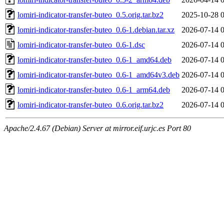
lomiri-indicator-transfer-buteo_0.5.orig.tar.bz2
2025-10-28 
lomiri-indicator-transfer-buteo_0.6-1.debian.tar.xz
2026-07-14 
lomiri-indicator-transfer-buteo_0.6-1.dsc
2026-07-14 
lomiri-indicator-transfer-buteo_0.6-1_amd64.deb
2026-07-14 
lomiri-indicator-transfer-buteo_0.6-1_amd64v3.deb
2026-07-14 
lomiri-indicator-transfer-buteo_0.6-1_arm64.deb
2026-07-14 
lomiri-indicator-transfer-buteo_0.6.orig.tar.bz2
2026-07-14 
Apache/2.4.67 (Debian) Server at mirror.eif.urjc.es Port 80