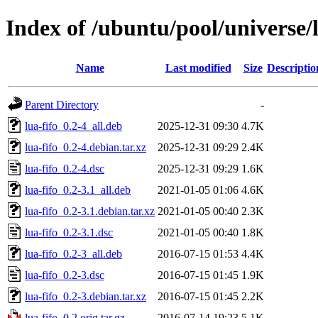
Index of /ubuntu/pool/universe/l
Name
Last modified
Size
Descriptio
Parent Directory
-
lua-fifo_0.2-4_all.deb
2025-12-31 09:30
4.7K
lua-fifo_0.2-4.debian.tar.xz
2025-12-31 09:29
2.4K
lua-fifo_0.2-4.dsc
2025-12-31 09:29
1.6K
lua-fifo_0.2-3.1_all.deb
2021-01-05 01:06
4.6K
lua-fifo_0.2-3.1.debian.tar.xz
2021-01-05 00:40
2.3K
lua-fifo_0.2-3.1.dsc
2021-01-05 00:40
1.8K
lua-fifo_0.2-3_all.deb
2016-07-15 01:53
4.4K
lua-fifo_0.2-3.dsc
2016-07-15 01:45
1.9K
lua-fifo_0.2-3.debian.tar.xz
2016-07-15 01:45
2.2K
lua-fifo_0.2.orig.tar.gz
2016-07-14 19:23
5.1K