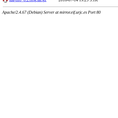
Apache/2.4.67 (Debian) Server at mirror.eif.urjc.es Port 80