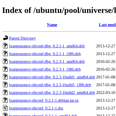
Index of /ubuntu/pool/universe/
Name
Last modi
Parent Directory
lxappearance-obconf-dbg_0.2.1-1_amd64.deb
2013-12-27
lxappearance-obconf-dbg_0.2.1-1_i386.deb
2013-12-27
lxappearance-obconf-dbg_0.2.3-1_amd64.deb
2016-02-26
lxappearance-obconf-dbg_0.2.3-1_i386.deb
2016-02-26
lxappearance-obconf-dbg_0.2.3-1build1_amd64.deb
2017-01-08
lxappearance-obconf-dbg_0.2.3-1build1_i386.deb
2017-01-08
lxappearance-obconf-dbg_0.2.3-1build2_amd64.deb
2022-03-10
lxappearance-obconf_0.2.1-1.debian.tar.xz
2013-12-27
lxappearance-obconf_0.2.1-1.dsc
2013-12-27
lxappearance-obconf_0.2.1-1_amd64.deb
2013-12-27