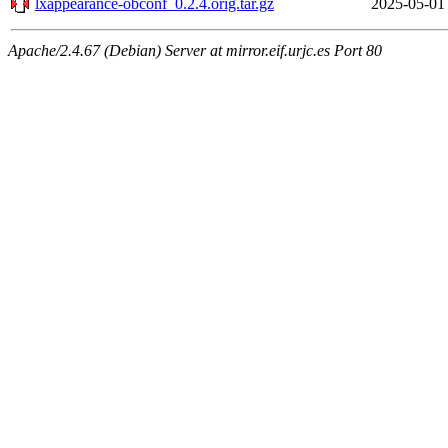
lxappearance-obconf_0.2.4.orig.tar.gz
2025-05-01
Apache/2.4.67 (Debian) Server at mirror.eif.urjc.es Port 80