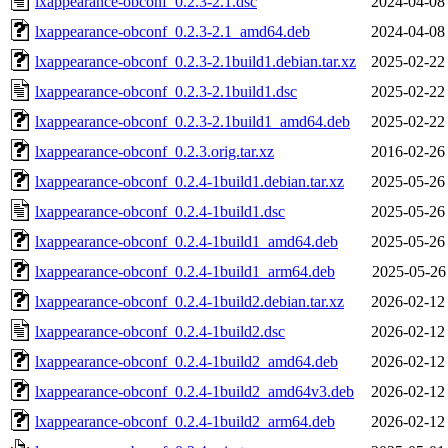
lxappearance-obconf_0.2.3-2.1.dsc
2024-04-08
lxappearance-obconf_0.2.3-2.1_amd64.deb
2024-04-08
lxappearance-obconf_0.2.3-2.1build1.debian.tar.xz
2025-02-22
lxappearance-obconf_0.2.3-2.1build1.dsc
2025-02-22
lxappearance-obconf_0.2.3-2.1build1_amd64.deb
2025-02-22
lxappearance-obconf_0.2.3.orig.tar.xz
2016-02-26
lxappearance-obconf_0.2.4-1build1.debian.tar.xz
2025-05-26
lxappearance-obconf_0.2.4-1build1.dsc
2025-05-26
lxappearance-obconf_0.2.4-1build1_amd64.deb
2025-05-26
lxappearance-obconf_0.2.4-1build1_arm64.deb
2025-05-26
lxappearance-obconf_0.2.4-1build2.debian.tar.xz
2026-02-12
lxappearance-obconf_0.2.4-1build2.dsc
2026-02-12
lxappearance-obconf_0.2.4-1build2_amd64.deb
2026-02-12
lxappearance-obconf_0.2.4-1build2_amd64v3.deb
2026-02-12
lxappearance-obconf_0.2.4-1build2_arm64.deb
2026-02-12