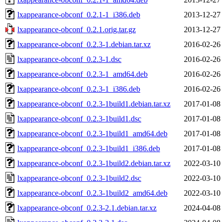
lxappearance-obconf_0.2.1-1_i386.deb
2013-12-27
lxappearance-obconf_0.2.1.orig.tar.gz
2013-12-27
lxappearance-obconf_0.2.3-1.debian.tar.xz
2016-02-26
lxappearance-obconf_0.2.3-1.dsc
2016-02-26
lxappearance-obconf_0.2.3-1_amd64.deb
2016-02-26
lxappearance-obconf_0.2.3-1_i386.deb
2016-02-26
lxappearance-obconf_0.2.3-1build1.debian.tar.xz
2017-01-08
lxappearance-obconf_0.2.3-1build1.dsc
2017-01-08
lxappearance-obconf_0.2.3-1build1_amd64.deb
2017-01-08
lxappearance-obconf_0.2.3-1build1_i386.deb
2017-01-08
lxappearance-obconf_0.2.3-1build2.debian.tar.xz
2022-03-10
lxappearance-obconf_0.2.3-1build2.dsc
2022-03-10
lxappearance-obconf_0.2.3-1build2_amd64.deb
2022-03-10
lxappearance-obconf_0.2.3-2.1.debian.tar.xz
2024-04-08